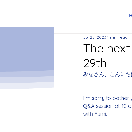
Jul 28, 2023
1 min read
The next
29th
みなさん、こんにち
I'm sorry to bother 
Q&A session at 10 a
with Fumi
.