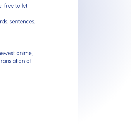
 free to let 
ds, sentences, 
 newest anime, 
anslation of 
.