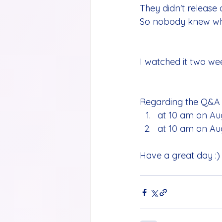
They didn't release 
So nobody knew what
I watched it two week
Regarding the Q&A s
at 10 am on Aug
at 10 am on Aug
Have a great day :)