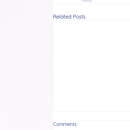
Related Posts
Comments