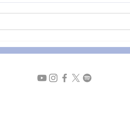
Apologies for the last QA
The 
Sessions / Part2-5 Now
comi
Available
Privacy policy