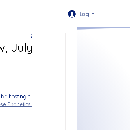
Log In
, July
 be hosting a 
se Phonetics 