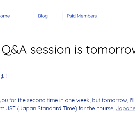
Home
Blog
Paid Members
 Q&A session is tomorrow
は！
you for the second time in one week, but tomorrow, I'll
m JST (Japan Standard Time) for the course, 
Japane