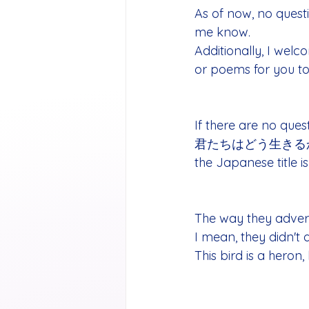
As of now, no questi
me know. 
Additionally, I wel
or poems for you to
If there are no ques
君たちはどう生きるか (Englis
the Japanese title i
The way they adver
I mean, they didn't 
This bird is a heron