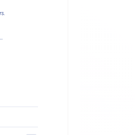
s.
..