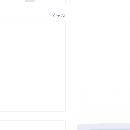
See All