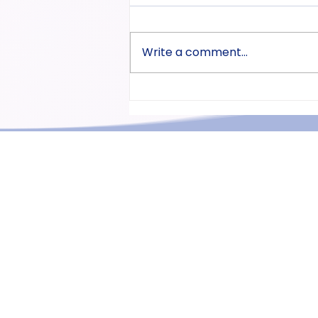
Write a comment...
Part 3-0. The Introduction of
Pitch Accent is available