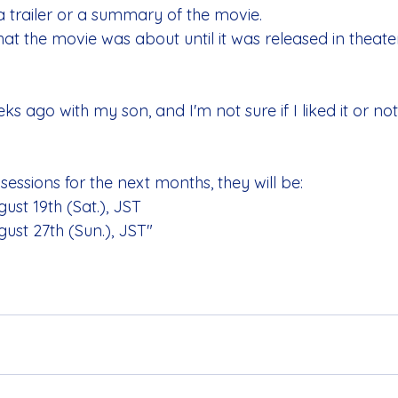
a trailer or a summary of the movie.
 the movie was about until it was released in theater
s ago with my son, and I'm not sure if I liked it or not.
essions for the next months, they will be:
ust 19th (Sat.), JST
ust 27th (Sun.), JST"