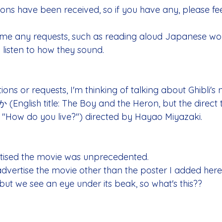
ons have been received, so if you have any, please feel
come any requests, such as reading aloud Japanese wor
 listen to how they sound.
tions or requests, I'm thinking of talking about Ghibli's
h title: The Boy and the Heron, but the direct tr
s "How do you live?") directed by Hayao Miyazaki. 
tised the movie was unprecedented.
advertise the movie other than the poster I added here
, but we see an eye under its beak, so what's this?? 