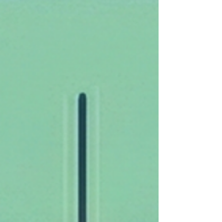
significantly different w