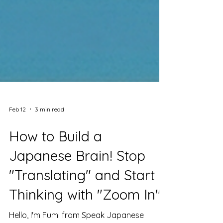
Feb 12
3 min read
How to Build a
Japanese Brain! Stop
"Translating" and Start
Thinking with "Zoom In"