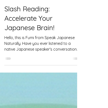
Feb 22
3 min read
Slash Reading:
Accelerate Your
Japanese Brain!
Hello, this is Fumi from Speak Japanese
Naturally. Have you ever listened to a
native Japanese speaker's conversation
and felt, "It's too fast, I can't follow!"? Or,
when reading a Japanese text, do you
struggle, thinking, "The word order is the
reverse of English, so I have to read to the
end and translate it in my head before I
can understand the meaning"? If so, it's not
your fault. It's because Japanese and
English (and many other languages) have