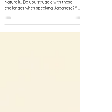
Hello, I'm Fumi from Speak Japanese
Naturally. Do you struggle with these
challenges when speaking Japanese? "I
always try to translate from English (my
native language), so it takes too much
time" "I get confused about the order of
words" If so, this article is for you. Today,
I'm going to talk about a fundamental
concept for constructing Japanese
sentences—specifically, how to build a
"Japanese Brain" , based on my video
Create Your Japanese Brain! | Japanese
Learning Metho