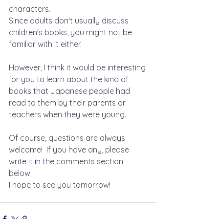
characters. 
Since adults don't usually discuss 
children's books, you might not be 
familiar with it either.
However, I think it would be interesting 
for you to learn about the kind of 
books that Japanese people had 
read to them by their parents or 
teachers when they were young.
Of course, questions are always 
welcome!  If you have any, please 
write it 
in
 the comments section 
below.
I hope to see you tomorrow!