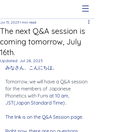
Jul 15, 2023
1 min read
The next Q&A session is
coming tomorrow, July
16th.
Updated:
Jul 28, 2023
みなさん、こんにちは。
Tomorrow, we will have a Q&A session 
for the members of Japanese 
Phonetics with Fumi
 at 10 am, 
JST(Japan Standard Time) .
The link is on the Q&A Session page.
Right now, there are no questions 