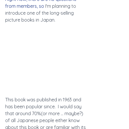
from members, so 
I'm planning to 
introduce one of the long-selling 
picture books in Japan. 
This book was published in 1963 and 
has been popular since.  I would say 
that around 70%(or more ... maybe?)  
of all Japanese people either know 
about this book or are familiar with its 