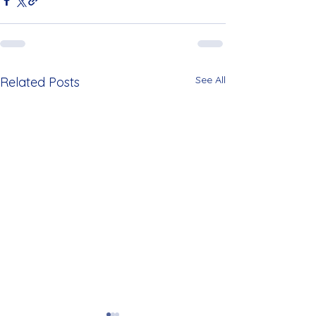
See All
Related Posts