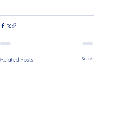
See All
Related Posts