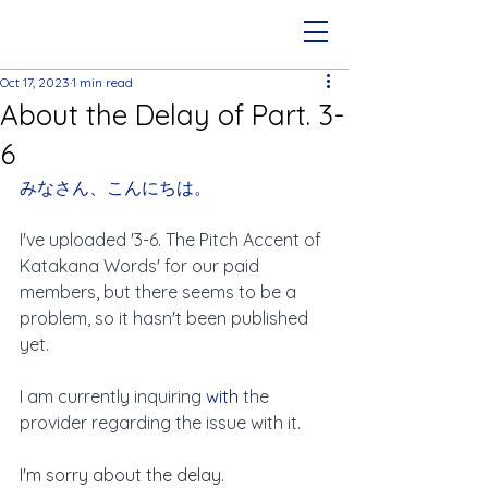
Oct 17, 2023
1 min read
About the Delay of Part. 3-
6
みなさん、こんにちは。
I've uploaded '3-6. The Pitch Accent of 
Katakana Words' for our paid 
members, but there seems to be a 
problem, so it hasn't been published 
yet.
I am currently inquiring 
with 
the 
provider regarding the issue with it.
I'm sorry about the delay.  