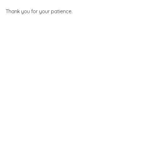
Thank you for your patience.