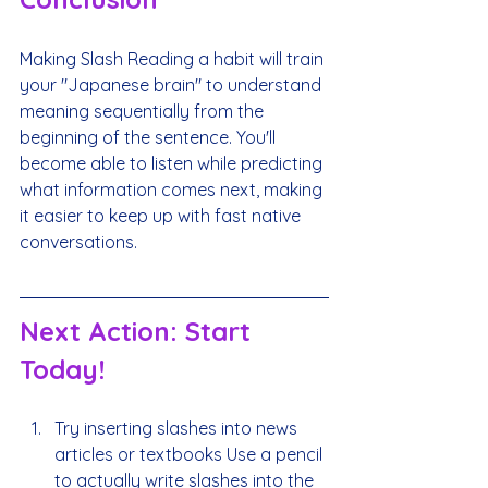
Making Slash Reading a habit will train 
your "Japanese brain" to understand 
meaning sequentially from the 
beginning of the sentence. You'll 
become able to listen while predicting 
what information comes next, making 
it easier to keep up with fast native 
conversations.
Next Action: Start 
Today!
Try inserting slashes into news 
articles or textbooks Use a pencil 
to actually write slashes into the 