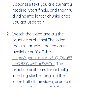
Japanese text you are currently 
reading. Start finely, and then try 
dividing into larger chunks once 
you get used to it.
Watch the video and try the 
practice problems! The video 
that this article is based on is 
available on YouTube: 
https://youtu.be/V_v3fQtQKqE?
si=GiBZYzwFDuxSv5Cm
. The 
practice problems for actually 
inserting slashes begin in the 
latter half of the video, around 6 
minutes 39 seconds (06:39~). This 
is a perfect opportunity to try 
out what you've learned right 
away, so please give it a try!