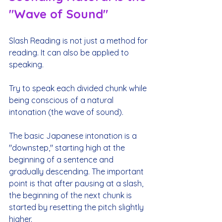
"Wave of Sound"
Slash Reading is not just a method for 
reading. It can also be applied to 
speaking.
Try to speak each divided chunk while 
being conscious of a natural 
intonation (the wave of sound).
The basic Japanese intonation is a 
"downstep," starting high at the 
beginning of a sentence and 
gradually descending. The important 
point is that after pausing at a slash, 
the beginning of the next chunk is 
started by resetting the pitch slightly 
higher.