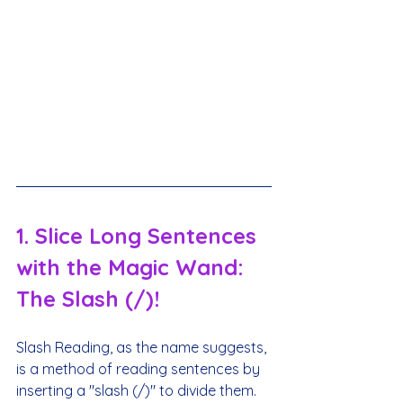
1. Slice Long Sentences 
with the Magic Wand: 
The Slash (/)!
Slash Reading, as the name suggests, 
is a method of reading sentences by 
inserting a "slash (/)" to divide them.