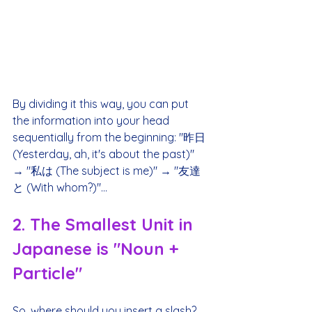
By dividing it this way, you can put 
the information into your head 
sequentially from the beginning: "昨日 
(Yesterday, ah, it's about the past)" 
→ "私は (The subject is me)" → "友達
と (With whom?)"...
2. The Smallest Unit in 
Japanese is "Noun + 
Particle"
So, where should you insert a slash?