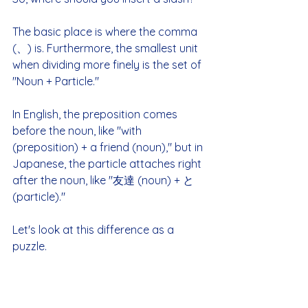
The basic place is where the comma 
(、) is. Furthermore, the smallest unit 
when dividing more finely is the set of 
"Noun + Particle."
In English, the preposition comes 
before the noun, like "with 
(preposition) + a friend (noun)," but in 
Japanese, the particle attaches right 
after the noun, like "友達 (noun) + と 
(particle)."
Let's look at this difference as a 
puzzle.