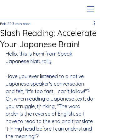
Feb 22
3 min read
Slash Reading: Accelerate
Your Japanese Brain!
Hello, this is Fumi from Speak 
Japanese Naturally.
Have you ever listened to a native 
Japanese speaker's conversation 
and felt, "It's too fast, I can't follow!"? 
Or, when reading a Japanese text, do 
you struggle, thinking, "The word 
order is the reverse of English, so I 
have to read to the end and translate 
it in my head before I can understand 
the meaning"?