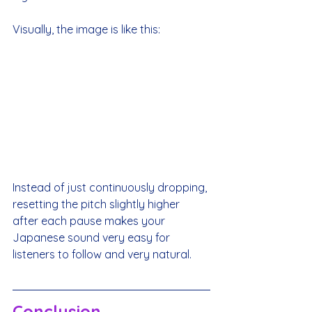
Visually, the image is like this:
Instead of just continuously dropping, 
resetting the pitch slightly higher 
after each pause makes your 
Japanese sound very easy for 
listeners to follow and very natural.
Conclusion