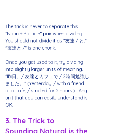
The trick is never to separate this 
"Noun + Particle" pair when dividing. 
You should not divide it as "友達 / と." 
"友達と /" is one chunk.
Once you get used to it, try dividing 
into slightly larger units of meaning. 
"昨日、/ 友達とカフェで / 2時間勉強し
ました。" (Yesterday, / with a friend 
at a cafe, / studied for 2 hours.)—Any 
unit that you can easily understand is 
OK.
3. The Trick to 
Sounding Natural is the 