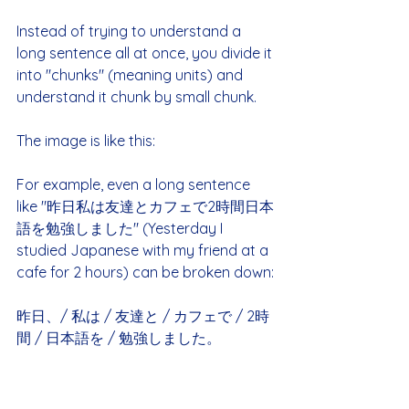
Instead of trying to understand a 
long sentence all at once, you divide it 
into "chunks" (meaning units) and 
understand it chunk by small chunk.
The image is like this:
For example, even a long sentence 
like "昨日私は友達とカフェで2時間日本
語を勉強しました" (Yesterday I 
studied Japanese with my friend at a 
cafe for 2 hours) can be broken down:
昨日、/ 私は / 友達と / カフェで / 2時
間 / 日本語を / 勉強しました。