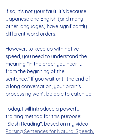
If so, it's not your fault. It's because 
Japanese and English (and many 
other languages) have significantly 
different word orders.
However, to keep up with native 
speed, you need to understand the 
meaning "in the order you hear it, 
from the beginning of the 
sentence." If you wait until the end of 
a long conversation, your brain's 
processing won't be able to catch up.
Today, I will introduce a powerful 
training method for this purpose: 
"Slash Reading"
, based on my video 
Parsing Sentences for Natural Speech
.