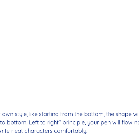
ur own style, like starting from the bottom, the shape will
to bottom, Left to right" principle, your pen will flow n
write neat characters comfortably.