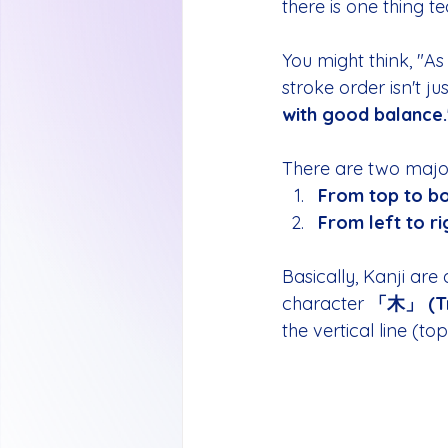
there is one thing t
You might think, "As 
stroke order isn't just
with good balance.
There are two major
From top to b
From left to ri
Basically, Kanji are 
character 
「木」 (T
the vertical line (to