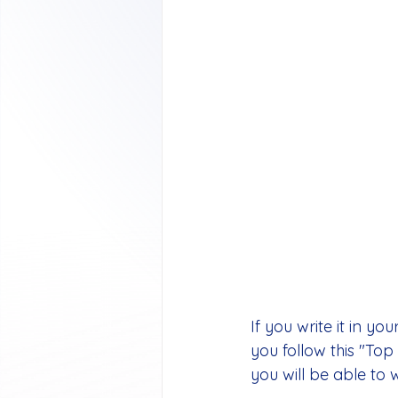
If you write it in yo
you follow this "Top 
you will be able to 