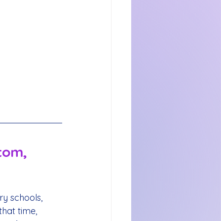
tom, 
y schools, 
hat time, 