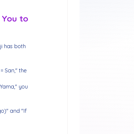
 You to 
i has both 
 San," the 
Yama," you 
)" and "If 