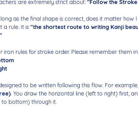
eachers are extremely strict about: 
"Follow the Stroke
long as the final shape is correct, does it matter how I 
 a rule. It is 
"the shortest route to writing Kanji beau
"
 iron rules for stroke order. Please remember them in 
ottom
ght
designed to be written following this flow. For example,
ree)
. You draw the horizontal line (left to right) first, 
p to bottom) through it.