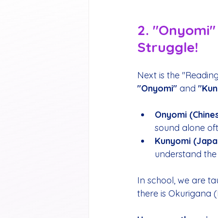
2. "Onyomi" 
Struggle!
Next is the "Readin
"Onyomi"
 and 
"Kun
Onyomi (Chines
sound alone of
Kunyomi (Japa
understand the 
In school, we are 
there is Okurigana (