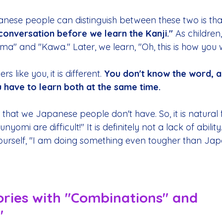
ese people can distinguish between these two is tha
conversation before we learn the Kanji."
 As children
" and "Kawa." Later, we learn, "Oh, this is how you wri
rs like you, it is different. 
You don't know the word, a
u have to learn both at the same time.
 that we Japanese people don't have. So, it is natural f
omi are difficult!" It is definitely not a lack of ability
yourself, "I am doing something even tougher than Ja
ories with "Combinations" and 
"