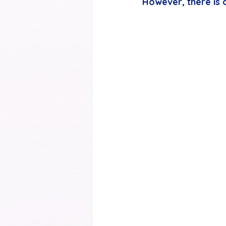
However, there is o