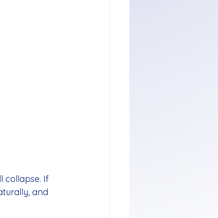
 collapse. If 
aturally, and 