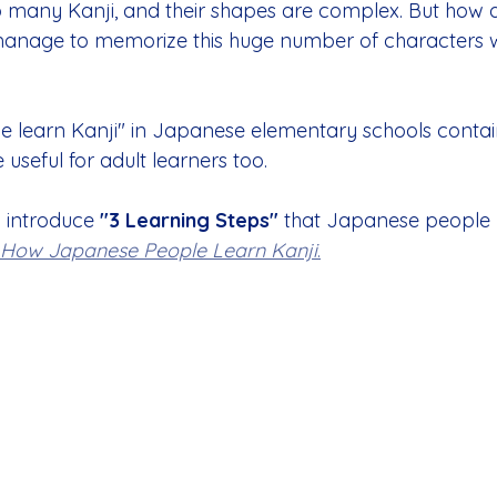
 so many Kanji, and their shapes are complex. But how 
anage to memorize this huge number of characters 
we learn Kanji" in Japanese elementary schools conta
 useful for adult learners too.
l introduce 
"3 Learning Steps"
 that Japanese people p
How Japanese People Learn Kanji
.