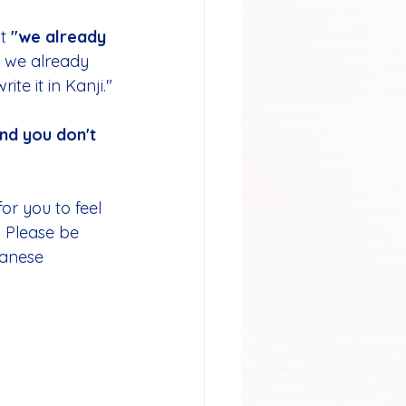
t 
"we already 
, we already 
te it in Kanji."
nd you don't 
or you to feel 
. Please be 
panese 