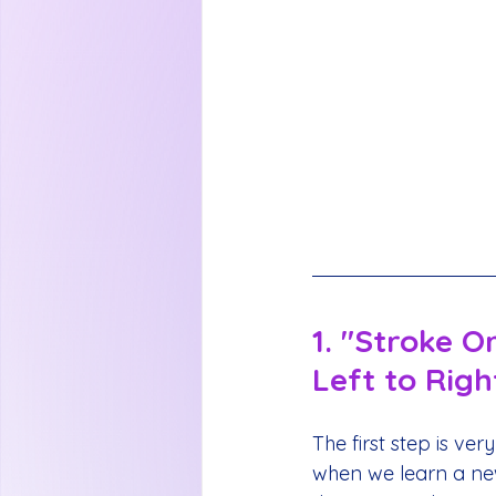
1. "Stroke O
Left to Righ
The first step is very
when we learn a new 