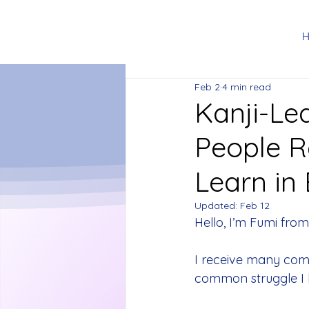
Feb 2
4 min read
Kanji-Le
People 
Learn in
Updated:
Feb 12
Hello, I’m Fumi from
I receive many com
common struggle I he