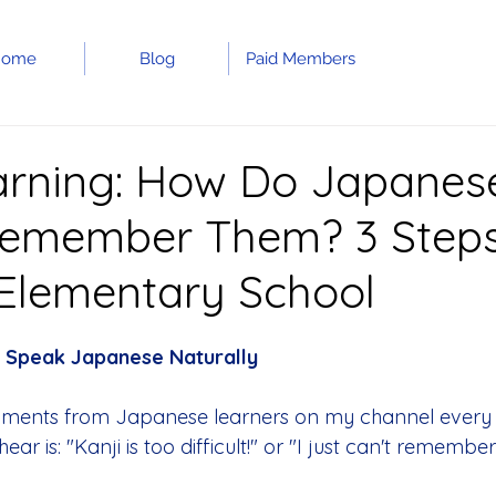
Home
Blog
Paid Members
arning: How Do Japanes
Remember Them? 3 Step
 Elementary School
 
Speak Japanese Naturally
ments from Japanese learners on my channel every 
ar is: "Kanji is too difficult!" or "I just can't remembe