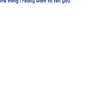
ne thing I really want to tell you.