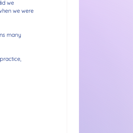
did we 
when we were 
ins many 
ractice, 