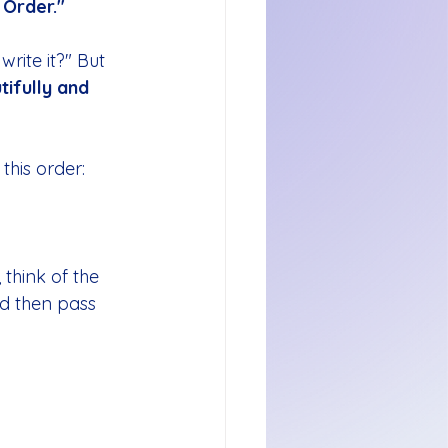
 Order."
write it?" But 
tifully and 
this order:
 think of the 
and then pass 