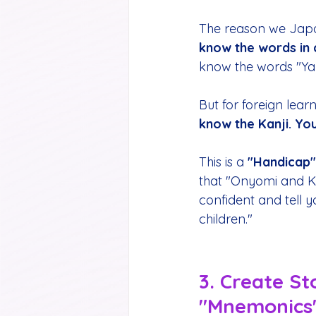
The reason we Japan
know the words in 
know the words "Yama
But for foreign learne
know the Kanji. Yo
This is a 
"Handicap"
that "Onyomi and Kuny
confident and tell 
children."
3. Create St
"Mnemonics