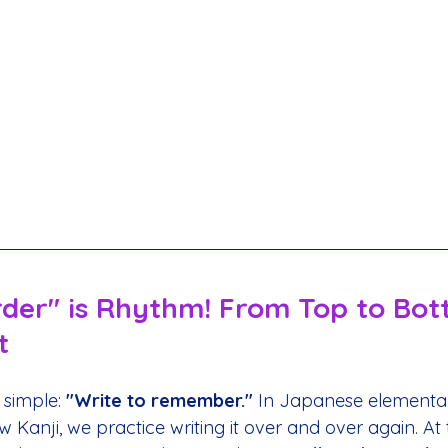
rder" is Rhythm! From Top to Bot
t
 simple: 
"Write to remember."
 In Japanese elementar
Kanji, we practice writing it over and over again. At t