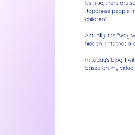
It’s true, there are
Japanese people m
children?
Actually, the "way 
hidden hints that are
In today's blog, I wil
based on my video 