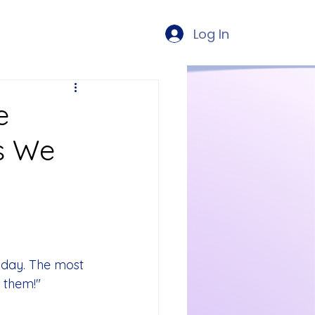
Log In
e
s We
day. The most 
r them!"