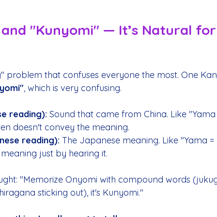
and "Kunyomi" — It’s Natural for
g" problem that confuses everyone the most. One Kanj
yomi"
, which is very confusing.
e reading):
 Sound that came from China. Like "Yama =
ten doesn't convey the meaning.
nese reading):
 The Japanese meaning. Like "Yama = 
meaning just by hearing it.
taught: "Memorize Onyomi with compound words (jukugo
hiragana sticking out), it's Kunyomi."