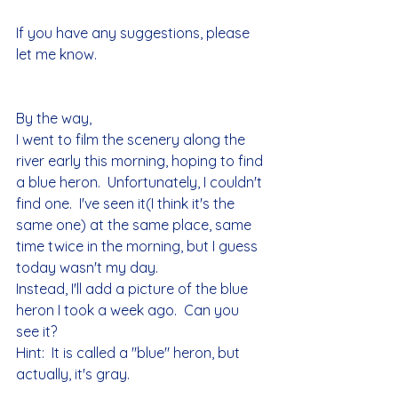
If you have any suggestions, please 
let me know.
By the way,
I went to film the scenery along the 
river early this morning, hoping to find 
a blue heron.  Unfortunately, I couldn't 
find one.  I've seen it(I think it's the 
same one) at the same place, same 
time twice in the morning, but I guess 
today wasn't my day.  
Instead, I'll add a picture of the blue 
heron I took a week ago.  Can you 
see it?
Hint:  It is called a "blue" heron, but 
actually, it's gray.