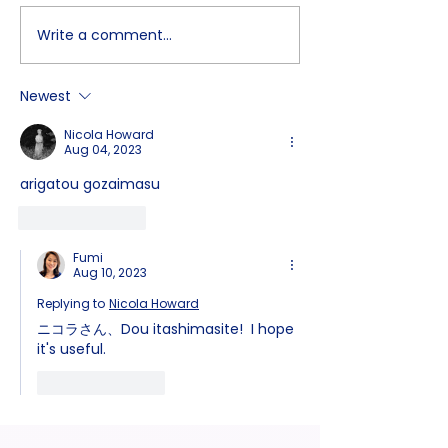
Write a comment...
How to Build a Japanese
Kanji-Learning
Brain! Stop "Translating"
Japanese Peop
and Start Thinking with
Remember The
Newest
"Zoom In"
Steps We Learn 
Elementary Sch
Nicola Howard
Aug 04, 2023
arigatou gozaimasu
Like
Reply
Fumi
Aug 10, 2023
Replying to
Nicola Howard
ニコラさん、Dou itashimasite!  I hope 
it's useful.
Like
Reply