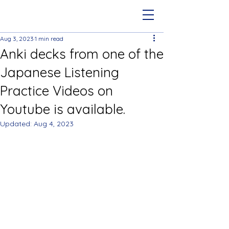
Aug 3, 2023
1 min read
Anki decks from one of the
Japanese Listening
Practice Videos on
Youtube is available.
Updated:
Aug 4, 2023