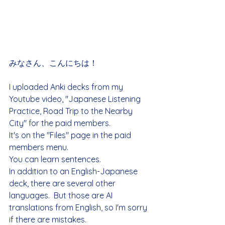
みなさん、こんにちは！
I uploaded Anki decks from my 
Youtube video, "Japanese Listening 
Practice, Road Trip to the Nearby 
City" for the paid members.
It's on the "Files" page in the paid 
members menu.
You can learn sentences.
In addition to an English-Japanese 
deck, there are several other 
languages.  But those are AI 
translations from English, so I'm sorry 
if there are mistakes.