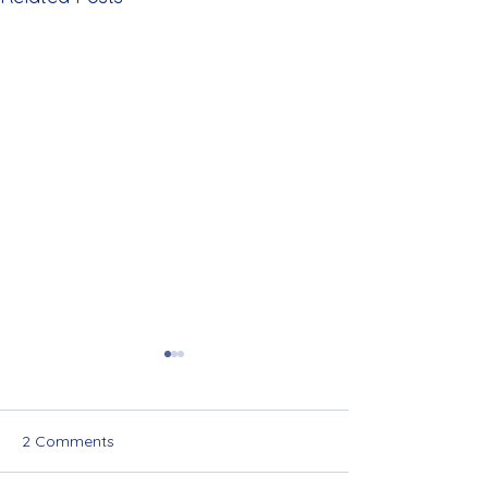
2 Comments