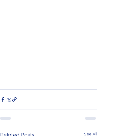
See All
Related Posts