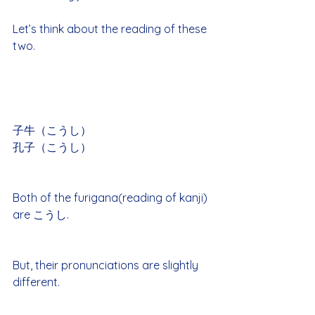
Let’s think about the reading of these 
two.
子牛（こうし）
孔子（こうし）
Both of the furigana(reading of kanji) 
are こうし.
But, their pronunciations are slightly 
different.