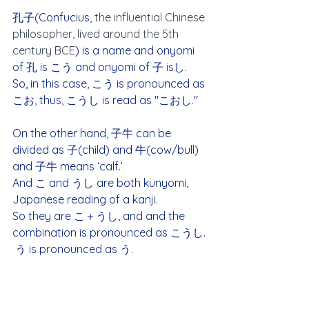
孔子(Confucius, 
the influential Chinese 
philosopher, lived around the 5th 
century BCE
) is a name and onyomi 
of 孔 is こう and onyomi of 子 isし.  
So, in this case, こう is pronounced as 
こお, thus, こうし is read as "こおし."
On the other hand, 子牛 can be 
divided as 子(child) and 牛(cow/bull) 
and 子牛 means ‘calf.’
And こ and うし are both kunyomi, 
Japanese reading of a kanji.
So they are こ＋うし, and and the 
combination is pronounced as こうし. 
 う is pronounced as う.