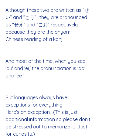
Although these two are written as “せ
い” and “こう” , they are pronounced 
as “せえ” and “こお” respectively 
because they are the onyomi, 
Chinese reading of a kanji.
And most of the time, when you see 
'ou' and 'ei,' the pronunciation is 'oo' 
and 'ee.'
But languages always have 
exceptions for everything.
Here’s an exception.  (This is just 
additional information so please don’t 
be stressed out to memorize it.  Just 
for curiosity.)