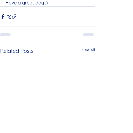
Have a great day :)
See All
Related Posts