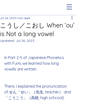
Jul 24, 2023
1 min read
こうし／こおし When ‘ou’
is Not a long vowel
Updated:
Jul 26, 2023
In Part 2-5 of Japanese Phonetics 
with Fumi, we learned how long 
vowels are written.
There, I explained the pronunciation 
of せん「せい」（先生, teacher） and 
「こうこう」（高校, high schcool) .