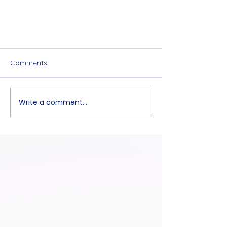
Comments
Write a comment...
The first Q&A Session video is
available now