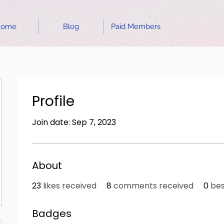
Home
Blog
Paid Members
Profile
Join date: Sep 7, 2023
About
23
likes received
8
comments received
0
bes
Badges