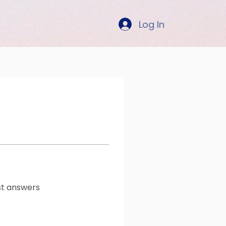
Log In
t answers