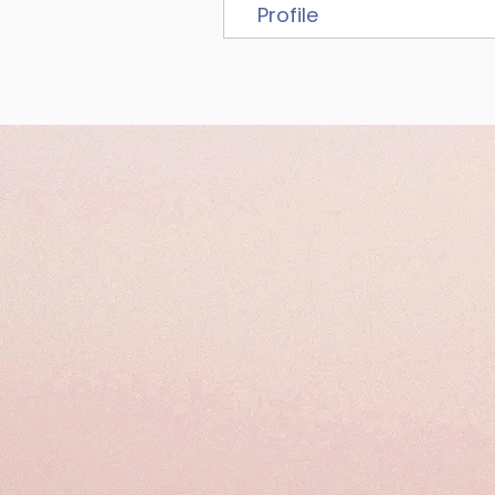
Profile