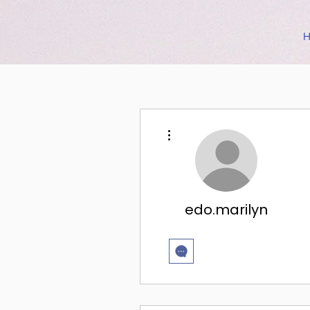
More actions
edo.marilyn
挑戦5回！✨
+
4