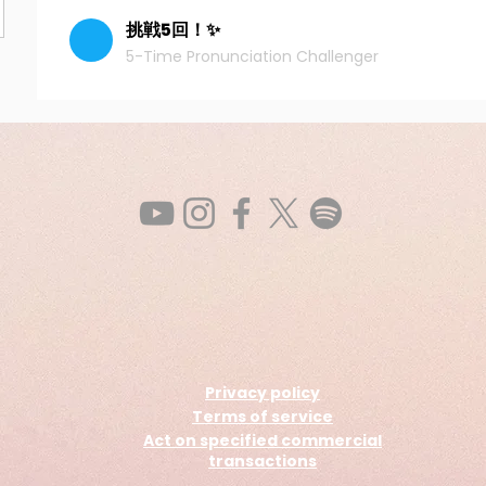
挑戦5回！✨
5-Time Pronunciation Challenger
Privacy policy
Terms of service
Act on specified commercial
transactions